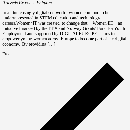
Brussels
Brussels, Belgium
In an increasingly digitalised world, women continue to be
underrepresented in STEM education and technology
careers.Women4IT was created to change that. Women4IT – an
initiative financed by the EEA and Norway Grants’ Fund for Youth
Employment and supported by DIGITALEUROPE – aims to
empower young women across Europe to become part of the digital
economy. By providing […]
Free