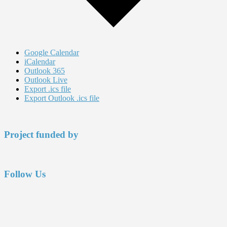
Google Calendar
iCalendar
Outlook 365
Outlook Live
Export .ics file
Export Outlook .ics file
Footer
Project funded by
Follow Us