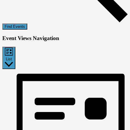
Find Events
Event Views Navigation
List