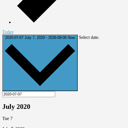
Today
Select date.
2020-07-07
July 7, 2020
-
2026-08-06
Now
July 2020
Tue
7