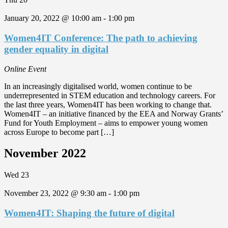
January 20, 2022 @ 10:00 am
-
1:00 pm
Women4IT Conference: The path to achieving
gender equality in digital
Online Event
In an increasingly digitalised world, women continue to be
underrepresented in STEM education and technology careers. For
the last three years, Women4IT has been working to change that.
Women4IT – an initiative financed by the EEA and Norway Grants’
Fund for Youth Employment – aims to empower young women
across Europe to become part […]
November 2022
Wed
23
November 23, 2022 @ 9:30 am
-
1:00 pm
Women4IT: Shaping the future of digital