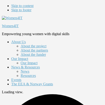
Skip to content
Skip to footer
Women4IT
Empowering young women with digital skills
About Us
About the project
About the partners
About the funder
Our Impact
Our Impact
News & Resources
News
Resources
Events
The EEA & Norway Grants
Loading view.