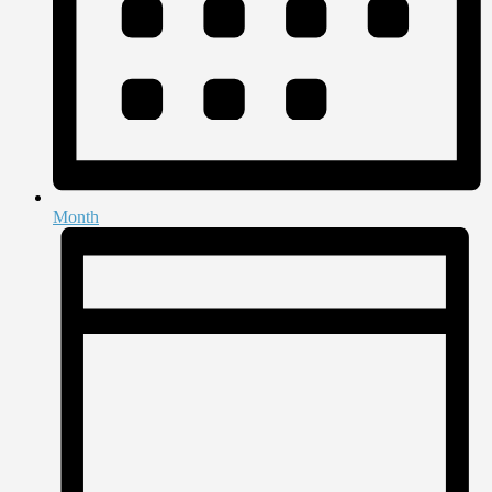
Month