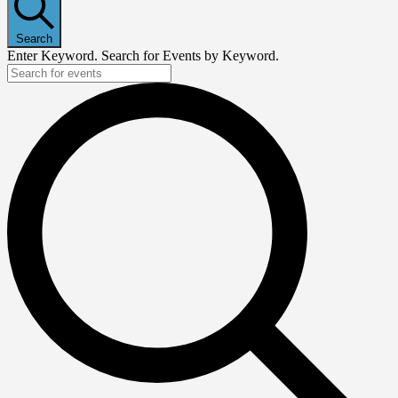
Search
Enter Keyword. Search for Events by Keyword.