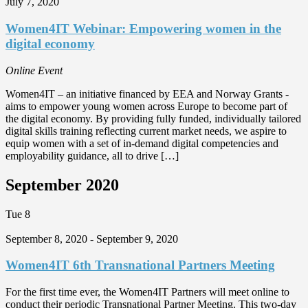
July 7, 2020
Women4IT Webinar: Empowering women in the
digital economy
Online Event
Women4IT – an initiative financed by EEA and Norway Grants -
aims to empower young women across Europe to become part of
the digital economy. By providing fully funded, individually tailored
digital skills training reflecting current market needs, we aspire to
equip women with a set of in-demand digital competencies and
employability guidance, all to drive […]
September 2020
Tue
8
September 8, 2020
-
September 9, 2020
Women4IT 6th Transnational Partners Meeting
For the first time ever, the Women4IT Partners will meet online to
conduct their periodic Transnational Partner Meeting. This two-day