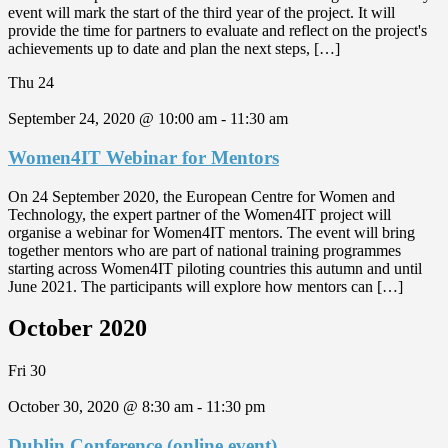
event will mark the start of the third year of the project. It will
provide the time for partners to evaluate and reflect on the project's
achievements up to date and plan the next steps, […]
Thu
24
September 24, 2020 @ 10:00 am
-
11:30 am
Women4IT Webinar for Mentors
On 24 September 2020, the European Centre for Women and
Technology, the expert partner of the Women4IT project will
organise a webinar for Women4IT mentors. The event will bring
together mentors who are part of national training programmes
starting across Women4IT piloting countries this autumn and until
June 2021. The participants will explore how mentors can […]
October 2020
Fri
30
October 30, 2020 @ 8:30 am
-
11:30 pm
Dublin Conference (online event)