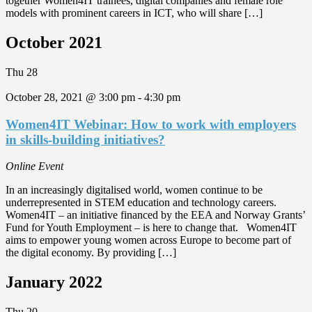
together Women4IT trainees, digital companies and female role
models with prominent careers in ICT, who will share […]
October 2021
Thu
28
October 28, 2021 @ 3:00 pm
-
4:30 pm
Women4IT Webinar: How to work with employers
in skills-building initiatives?
Online Event
In an increasingly digitalised world, women continue to be
underrepresented in STEM education and technology careers.
Women4IT – an initiative financed by the EEA and Norway Grants’
Fund for Youth Employment – is here to change that. Women4IT
aims to empower young women across Europe to become part of
the digital economy. By providing […]
January 2022
Thu
20