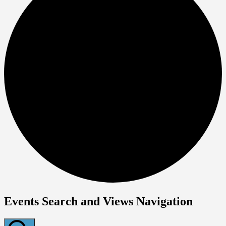
Events Search and Views Navigation