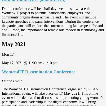
Dublin conference will be a half-day event to show-case the
Women4IT project to potential participants, employers, and
community organisations across Ireland. The event will include
keynote speeches and panel interventions. During the conference,
the participants will explore the current training landscape in Ireland
and Europe, the importance of female role models in technology and
the impact […]
May 2021
Mon
17
May 17, 2021 @ 11:00 am
-
1:10 pm
Women4IT Dissemination Conference
Online Event
The Women4IT Dissemination Conference, organised by PLAN
International Spain, will take place on 17 May 2021. This online
event will be dedicated to discussions on promoting young women's
participation and leadership in the digital economy. It will bring