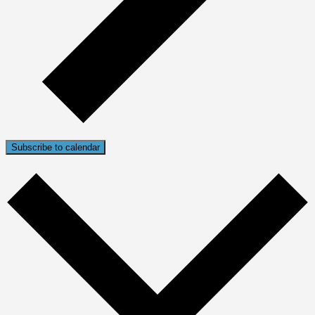
Subscribe to calendar