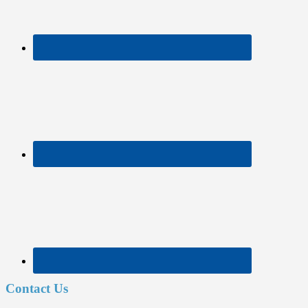
Contact Us