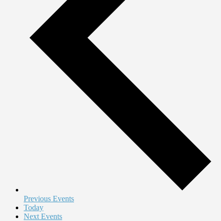
Previous
Events
Today
Next
Events