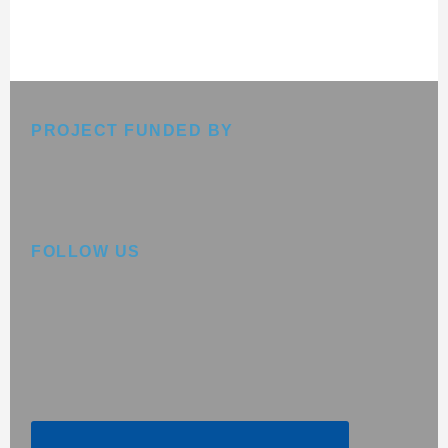
Footer
PROJECT FUNDED BY
FOLLOW US