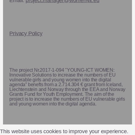
Email:
project.manager@women4it.eu
Privacy Policy
The project Nr.2017-1-094 "YOUNG-ICT WOMEN:
Innovative Solutions to increase the numbers of EU
vulnerable girls and young women into the digital
agenda” benefts from a 2.714.304 € grant from Iceland,
Liechtenstein and Norway through the EEA and Norway
Grants Fund for Youth Employment. The aim of the
project is to increase the numbers of EU vulnerable girls
and young women into the digital agenda.
This website uses cookies to improve your experience.