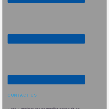
CONTACT US