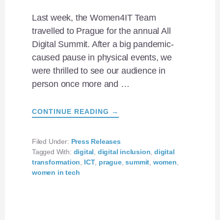
Last week, the Women4IT Team
travelled to Prague for the annual All
Digital Summit. After a big pandemic-
caused pause in physical events, we
were thrilled to see our audience in
person once more and …
ABOUT
CONTINUE READING
→
ALL
DIGITAL
SUMMIT
2022:
Filed Under:
Press Releases
SHOWCASING
Tagged With:
digital
,
digital inclusion
,
digital
WOMEN4IT
ACHIEVEMENTS
transformation
,
ICT
,
prague
,
summit
,
women
,
IN
women in tech
PRAGUE