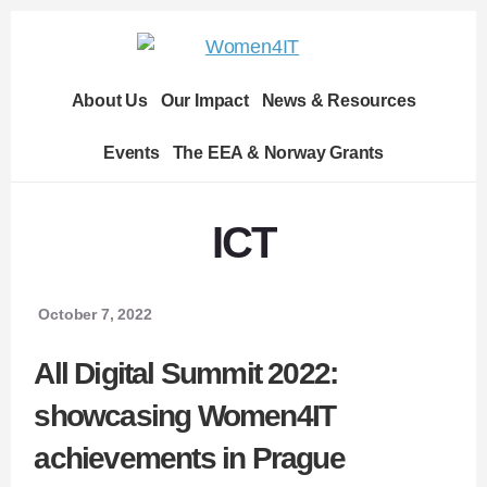
Skip
Skip
to
to
content
footer
About Us
Our Impact
News & Resources
Events
The EEA & Norway Grants
ICT
October 7, 2022
All Digital Summit 2022:
showcasing Women4IT
achievements in Prague